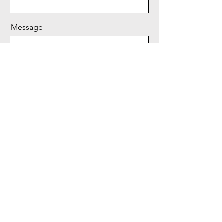
Message
Send
© 2024 by CEO for FOIL