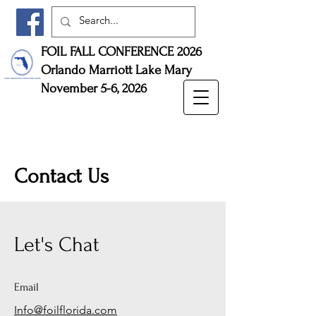
FOIL FALL CONFERENCE 2026
Orlando Marriott Lake Mary
November 5-6, 2026
Contact Us
Let's Chat
Email
Info@foilflorida.com