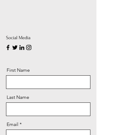
Social Media
First Name
Last Name
Email